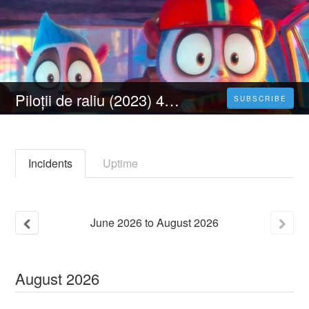
Piloții de raliu (2023) 4K Filmul Vezi Online Subtitrat in Română [HD]
SUBSCRIBE
Incidents
Uptime
June
2026
to
August
2026
August
2026