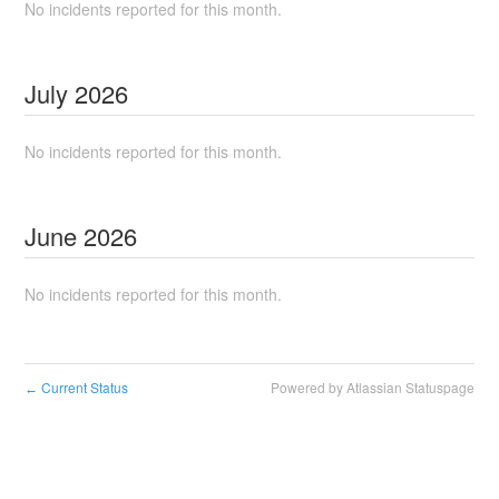
No incidents reported for this month.
July
2026
No incidents reported for this month.
June
2026
No incidents reported for this month.
Current Status
Powered by Atlassian Statuspage
←